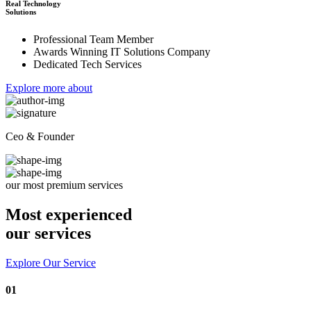
Real Technology
Solutions
Professional Team Member
Awards Winning IT Solutions Company
Dedicated Tech Services
Explore more about
Ceo & Founder
our most premium services
Most experienced
our services
Explore Our Service
01