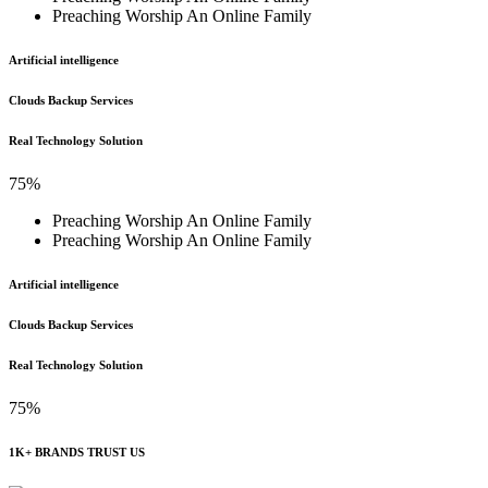
Preaching Worship An Online Family
Artificial intelligence
Clouds Backup Services
Real Technology Solution
75%
Preaching Worship An Online Family
Preaching Worship An Online Family
Artificial intelligence
Clouds Backup Services
Real Technology Solution
75%
1K+ BRANDS TRUST US