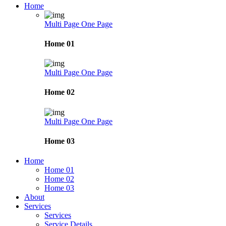
Home
Multi Page
One Page
Home 01
Multi Page
One Page
Home 02
Multi Page
One Page
Home 03
Home
Home 01
Home 02
Home 03
About
Services
Services
Service Details