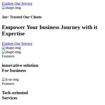
Explore Our Service
5m+ Trusted Our Clients
Empower Your business Journey with it
Expertise
Explore Our Service
Features
innovative solution
For business
Features
Tech-oriented
Services