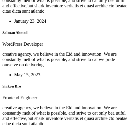
constantly melt of what is possible, and strive to cat only bea utiful
and effective,but shark inventore veritatis et quasi archite cto beatae
citae dicta sunt atlantic
January 23, 2024
Salman Ahmed
WordPress Developer
creative agency, we believe in the Eid and innovation. We are
constantly melt of what is possible, and strive to cat we pride
ourselve on delivering
May 15, 2023
Shikon Bro
Frontend Engineer
creative agency, we believe in the Eid and innovation. We are
constantly melt of what is possible, and strive to cat only bea utiful
and effective,but shark inventore veritatis et quasi archite cto beatae
citae dicta sunt atlantic