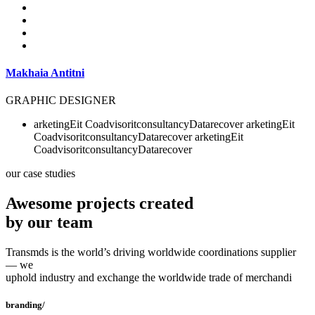
Makhaia Antitni
GRAPHIC DESIGNER
arketing
Eit
Co
advisor
it
consultancy
Data
recover
arketing
Eit
Co
advisor
it
consultancy
Data
recover
arketing
Eit
Co
advisor
it
consultancy
Data
recover
our case studies
Awesome projects created
by our team
Transmds is the world’s driving worldwide coordinations supplier
— we
uphold industry and exchange the worldwide trade of merchandi
branding/