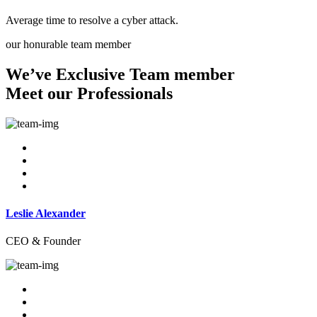
Average time to resolve a cyber attack.
our honurable team member
We’ve Exclusive Team member
Meet our Professionals
Leslie Alexander
CEO & Founder