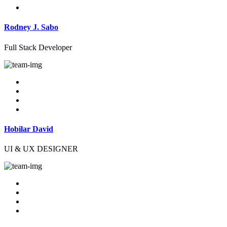
Rodney J. Sabo
Full Stack Developer
Hobilar David
UI & UX DESIGNER