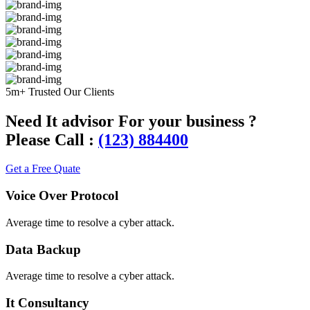
5m+ Trusted Our Clients
Need It advisor For your business ?
Please Call :
(123) 884400
Get a Free Quate
Voice Over Protocol
Average time to resolve a cyber attack.
Data Backup
Average time to resolve a cyber attack.
It Consultancy