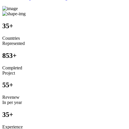
35
+
Countries
Represented
853
+
Completed
Project
55
+
Revenew
In per year
35
+
Experience