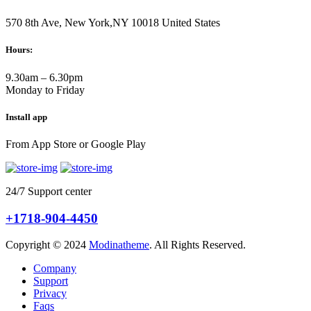
570 8th Ave, New York,NY 10018 United States
Hours:
9.30am – 6.30pm
Monday to Friday
Install app
From App Store or Google Play
24/7 Support center
+1718-904-4450
Copyright © 2024
Modinatheme
. All Rights Reserved.
Company
Support
Privacy
Faqs