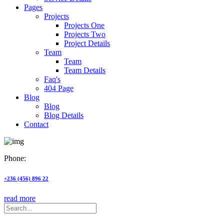
Pages
Projects
Projects One
Projects Two
Project Details
Team
Team
Team Details
Faq's
404 Page
Blog
Blog
Blog Details
Contact
Phone:
+236 (456) 896 22
read more