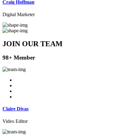
Craig Hoffman
Digital Marketer
JOIN OUR
TEAM
98+ Member
Claire Divas
Video Editor