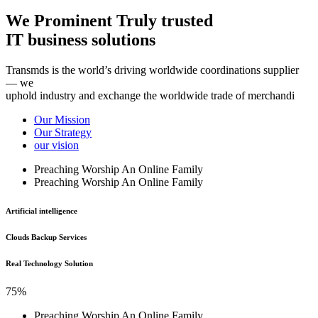
We Prominent Truly trusted
IT business solutions
Transmds is the world’s driving worldwide coordinations supplier
— we
uphold industry and exchange the worldwide trade of merchandi
Our Mission
Our Strategy
our vision
Preaching Worship An Online Family
Preaching Worship An Online Family
Artificial intelligence
Clouds Backup Services
Real Technology Solution
75%
Preaching Worship An Online Family