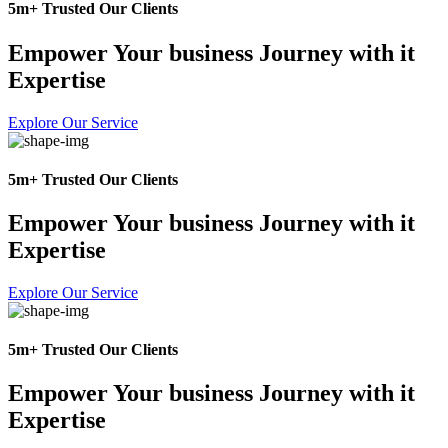
5m+ Trusted Our Clients
Empower Your business Journey with it
Expertise
Explore Our Service
5m+ Trusted Our Clients
Empower Your business Journey with it
Expertise
Explore Our Service
5m+ Trusted Our Clients
Empower Your business Journey with it
Expertise