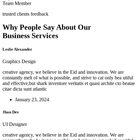
Team Member
trusted clients feedback
Why People Say About Our
Business Services
Leslie Alexander
Graphics Design
creative agency, we believe in the Eid and innovation. We are
constantly melt of what is possible, and strive to cat only bea utiful
and effective,but shark inventore veritatis et quasi archite cto beatae
citae dicta sunt atlantic
January 23, 2024
Jhon Dev
UI Designer
creative agency, we believe in the Eid and innovation. We are