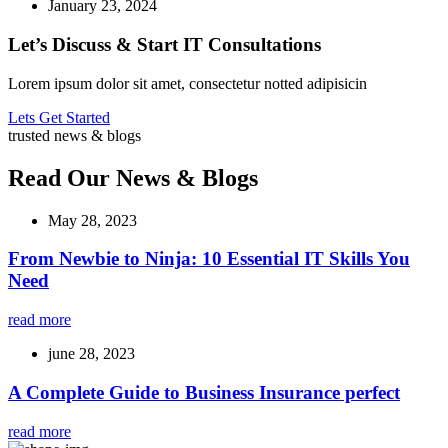
January 23, 2024
Let’s Discuss & Start IT Consultations
Lorem ipsum dolor sit amet, consectetur notted adipisicin
Lets Get Started
trusted news & blogs
Read Our News & Blogs
May 28, 2023
From Newbie to Ninja: 10 Essential IT Skills You
Need
read more
june 28, 2023
A Complete Guide to Business Insurance perfect
read more