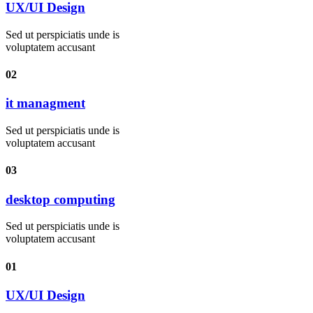
UX/UI Design
Sed ut perspiciatis unde is
voluptatem accusant
02
it managment
Sed ut perspiciatis unde is
voluptatem accusant
03
desktop computing
Sed ut perspiciatis unde is
voluptatem accusant
01
UX/UI Design