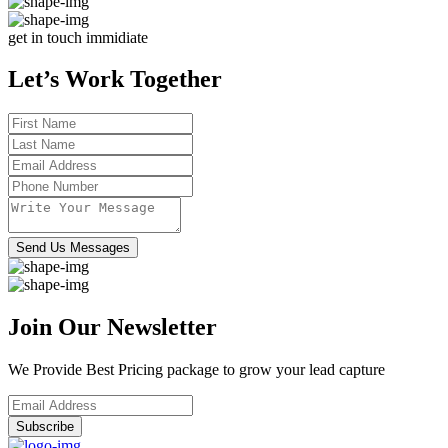
get in touch immidiate
Let’s Work Together
Send Us Messages
Join Our Newsletter
We Provide Best Pricing package to grow your lead capture
Subscribe