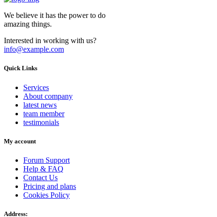
We believe it has the power to do
amazing things.
Interested in working with us?
info@example.com
Quick Links
Services
About company
latest news
team member
testimonials
My account
Forum Support
Help & FAQ
Contact Us
Pricing and plans
Cookies Policy
Address: