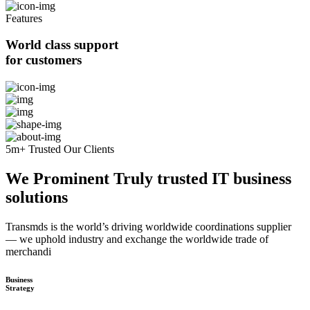
Features
World class support
for customers
5m+ Trusted Our Clients
We Prominent Truly trusted IT business
solutions
Transmds is the world’s driving worldwide coordinations supplier
— we uphold industry and exchange the worldwide trade of
merchandi
Business
Strategy