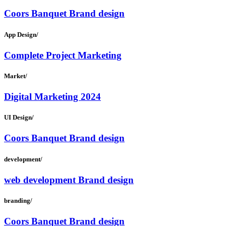
Coors Banquet Brand design
App Design/
Complete Project Marketing
Market/
Digital Marketing 2024
UI Design/
Coors Banquet Brand design
development/
web development Brand design
branding/
Coors Banquet Brand design