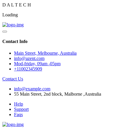
D
A
L
T
E
C
H
Loading
Contact Info
Main Street, Melbourne, Australia
info@azent.com
Mod-friday, 09am -05pm
+11002345909
Contact Us
info@example.com
55 Main Street, 2nd block, Malborne ,Australia
Help
Support
Faqs