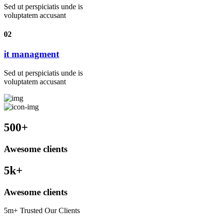
Sed ut perspiciatis unde is
voluptatem accusant
02
it managment
Sed ut perspiciatis unde is
voluptatem accusant
500
+
Awesome clients
5
k+
Awesome clients
5m+ Trusted Our Clients